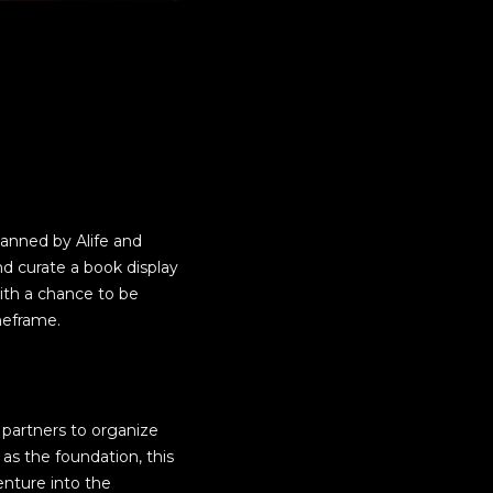
planned by Alife and
d curate a book display
ith a chance to be
meframe.
t partners to organize
 as the foundation, this
enture into the