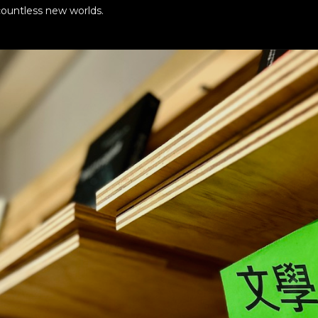
ountless new worlds.