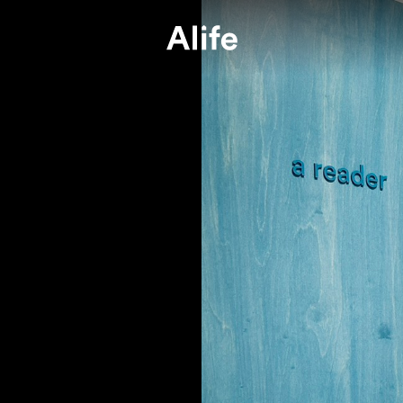
e or not, we’re committed to Alife.
e wants to do our best to safeguard
Press
Join A Te
媒體報導
加入我們
ryone against COVID-19, seasonal
ners
FAQs
Alife Grou
uenza and create a safe living space fo
常見問題
Alife 關係企業
.
ur very first project, we have kept a close watch on the pandem
and health of every single one of our colleagues and partners wa
 concern in the process. And we pledge to follow all the guideli
tions issued by Central Epidemic Command Center, Nation Heal
nd Center (CECC).