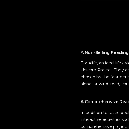
A Non-Selling Readin
For Alife, an ideal lifes
Unicorn Project. They d
chosen by the founder o
alone, unwind, read, con
A Comprehensive Readi
In addition to static bo
interactive activities s
comprehensive project co