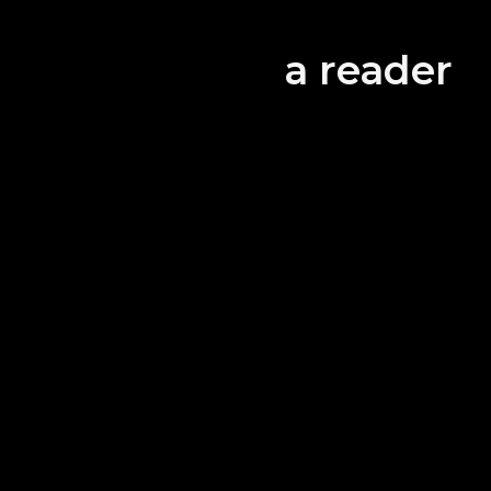
All the
equipp
a reader
guests
Let 
tog
・Alif
All the
betwee
There 
supplie
areas.
・Safety