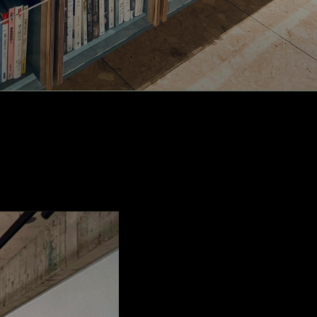
rea,
d