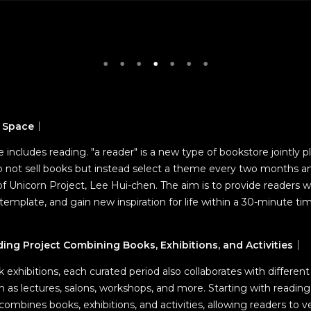
g Space
｜
tyle includes reading. "a reader" is a new type of bookstore jointly 
o not sell books but instead select a theme every two months an
f Unicorn Project, Lee Hui-chen. The aim is to provide readers w
template, and gain new inspiration for life within a 30-minute ti
ng Project Combining Books, Exhibitions, and Activities
｜
ok exhibitions, each curated period also collaborates with differen
uch as lectures, salons, workshops, and more. Starting with reading
mbines books, exhibitions, and activities, allowing readers to v