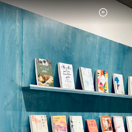
中
am
Be A Partner
成為合作夥伴
p
Book A Tour
r
預約參訪
ic. The
s our
nes and
th