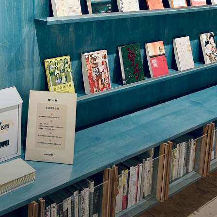
re
l our
ind
ion
traffic