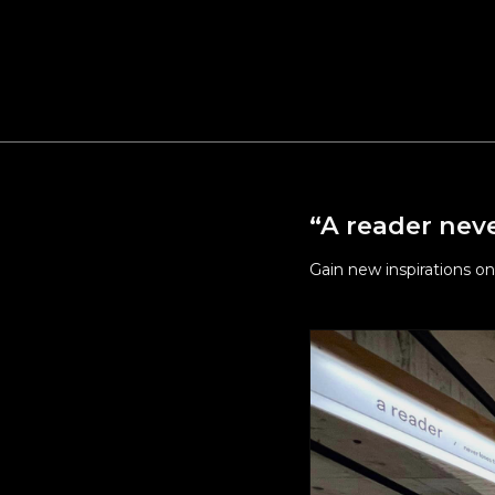
Upgrade
public 
Maintai
For the
Welfar
“A reader neve
Gain new inspirations on