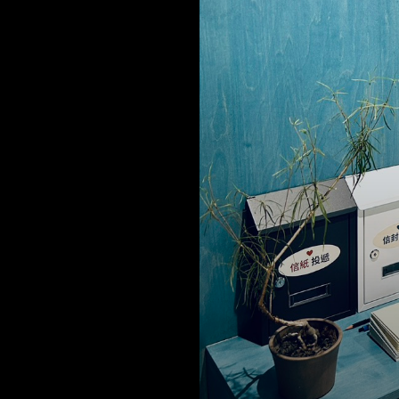
 facilities at the Alife headquarter office, Alife FL and Alife WCH a
ed with stringent hygiene and protection measures to provide al
 a safe environment.
us create an ideal life with peace of m
ether.
e management team
 office spaces, areas for collaboration, are corridors and hallways
n these areas are cleaned and disinfected comprehensively.
is also an upgrade on use and frequency of hygiene and disinfect
s. Alcohol disinfection spray stations are also set up in the higher 
 for residents and visitors