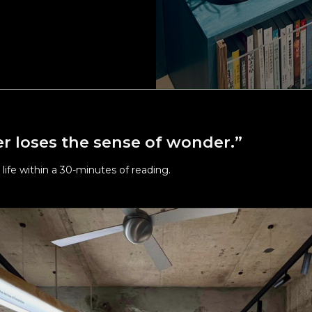
d efforts on cleaning and sanitizing Alife FL, Alife WCH overall a
areas and other relevant areas.
n social distances in elevators, hallways and all public areas.
 latest Covid-19 measures, please visit the Ministry of Health an
e website at:
www.mohw.gov.tw/mp-1.html
r loses the sense of wonder.”
 life within a 30-minutes of reading.