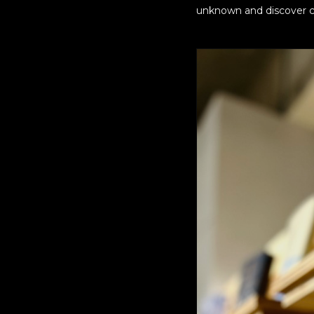
unknown and discover c