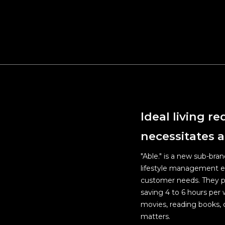
Upgrade
public 
Maintai
For the
Welfar
Ideal living r
necessitates a
"Able." is a new sub-bra
lifestyle management exp
customer needs. They pr
saving 4 to 6 hours per 
movies, reading books, o
matters.