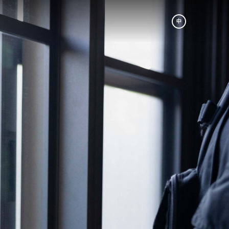
中
am
Be A Partner
成為合作夥伴
p
Book A Tour
r
預約參訪
ic. The
s our
nes and
th