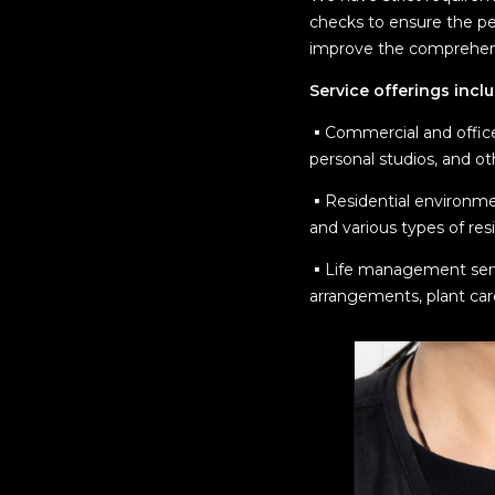
checks to ensure the pe
improve the comprehensi
Service offerings incl
▪︎Commercial and office
personal studios, and ot
▪︎Residential environme
and various types of res
▪︎Life management servic
arrangements, plant car