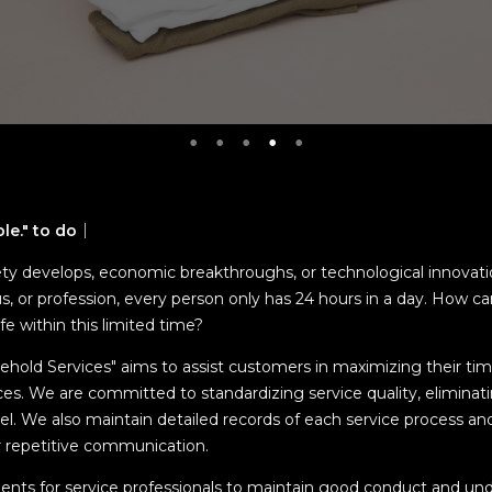
ble." to do｜
ty develops, economic breakthroughs, or technological innovatio
us, or profession, every person only has 24 hours in a day. How 
life within this limited time?
sehold Services" aims to assist customers in maximizing their ti
ces. We are committed to standardizing service quality, eliminati
el. We also maintain detailed records of each service process and 
r repetitive communication.
ents for service professionals to maintain good conduct and un