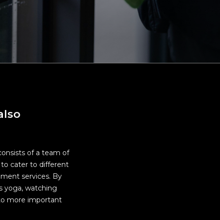
rea,
d
also
consists of a team of
to cater to different
ement services. By
as yoga, watching
e to more important