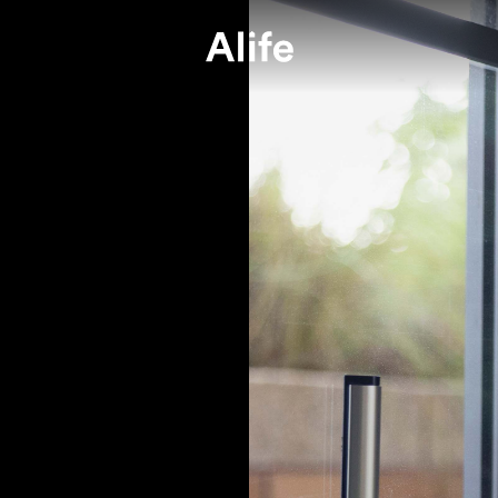
e or not, we’re committed to Alife.
e wants to do our best to safeguard
Press
Join A Te
媒體報導
加入我們
ryone against COVID-19, seasonal
ners
FAQs
Alife Grou
uenza and create a safe living space fo
常見問題
Alife 關係企業
.
ur very first project, we have kept a close watch on the pandem
and health of every single one of our colleagues and partners wa
 concern in the process. And we pledge to follow all the guideli
tions issued by Central Epidemic Command Center, Nation Heal
nd Center (CECC).