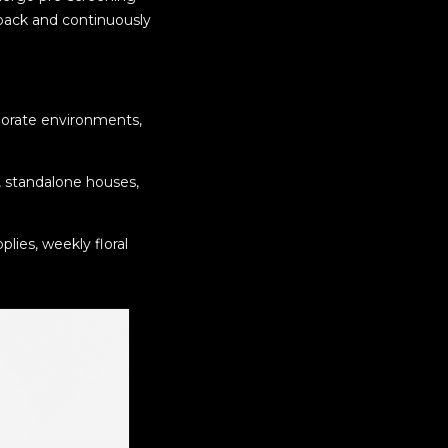
back and continuously
rporate environments,
, standalone houses,
lies, weekly floral