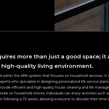
d efforts on cleaning and sanitizing Alife FL, Alife WCH overall a
areas and other relevant areas.
n social distances in elevators, hallways and all public areas.
 latest Covid-19 measures, please visit the Ministry of Health an
e website at:
www.mohw.gov.tw/mp-1.html
equires more than just a good space; it 
 high-quality living environment.
nd within the Alife system that focuses on household services. It 
erts who specialize in designing personalized life service plans 
ovide efficient and high-quality house cleaning and life manag
week on household chores, individuals can enjoy activities such 
r following a TV series, allowing everyone to allocate their tim