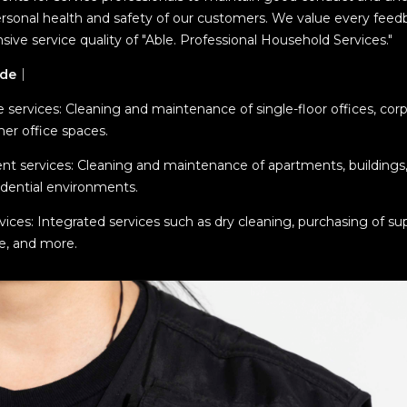
rsonal health and safety of our customers. We value every feed
ve service quality of "Able. Professional Household Services."
ude
｜
 services: Cleaning and maintenance of single-floor offices, co
her office spaces.
nt services: Cleaning and maintenance of apartments, buildings
idential environments.
es: Integrated services such as dry cleaning, purchasing of supp
e, and more.