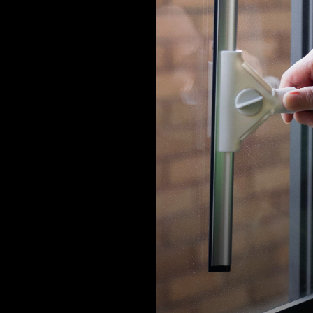
 facilities at the Alife headquarter office, Alife FL and Alife WCH a
ed with stringent hygiene and protection measures to provide al
 a safe environment.
us create an ideal life with peace of m
ether.
e management team
 office spaces, areas for collaboration, are corridors and hallways
n these areas are cleaned and disinfected comprehensively.
is also an upgrade on use and frequency of hygiene and disinfect
s. Alcohol disinfection spray stations are also set up in the higher 
 for residents and visitors