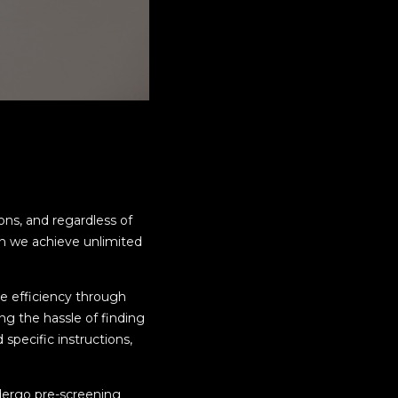
ns, and regardless of
can we achieve unlimited
me efficiency through
ng the hassle of finding
specific instructions,
dergo pre-screening