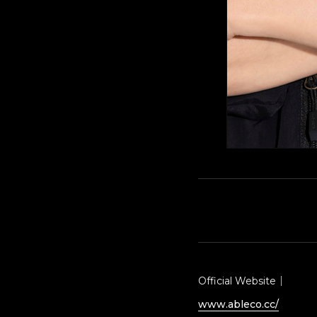
Official Website｜
www.ableco.cc/