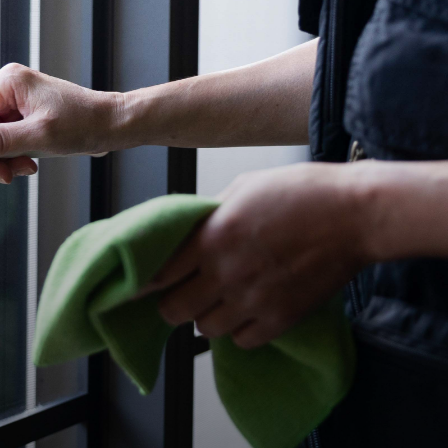
re
l our
ind
ion
traffic