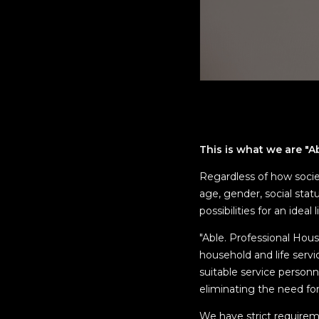
This is what we are "A
Regardless of how socie
age, gender, social stat
possibilities for an ideal 
"Able. Professional Hou
household and life servi
suitable service personn
eliminating the need fo
We have strict requirem