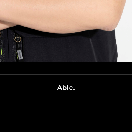
Able.