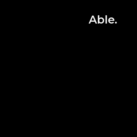
All the
equipp
Able.
guests
Let 
tog
・Alif
All the
betwee
There 
supplie
areas.
・Safety